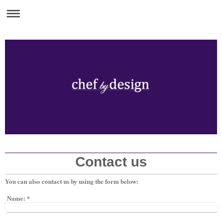
Contact us
You can also contact us by using the form below:
Name:
*