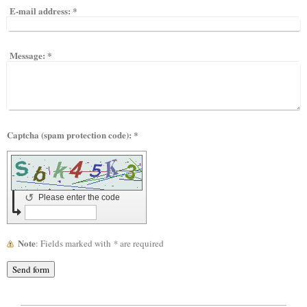
E-mail address:
*
Message:
*
Captcha (spam protection code): *
↺
Please enter the code
Note
: Fields marked with
*
are required