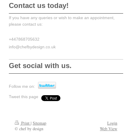
Contact us today!
If you have any queries or wish to make an appointment,
please contact us:
+447868705632
info@chefbydesign.co.uk
Get social with us.
Follow me on:
Tweet this page
Print
|
Sitemap
Login
© chef by design
Web View